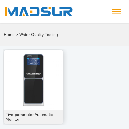
Home
> Water Quality Testing
Five-parameter Automatic
Monitor