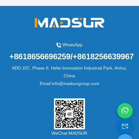
WhatsApp
+8618656696259/+8618256639967
ADD:J2C, Phase II, Hefei Innovation Industrial Park, Anhui,
China
Email:info@madsurgroup.com
WeChat MADSUR