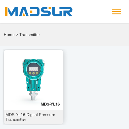
Home
> Transmitter
MDS-YL16 Digital Pressure
Transmitter