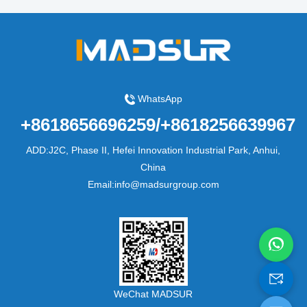
WhatsApp
+8618656696259/+8618256639967
ADD:J2C, Phase II, Hefei Innovation Industrial Park, Anhui,
China
Email:info@madsurgroup.com
WeChat MADSUR