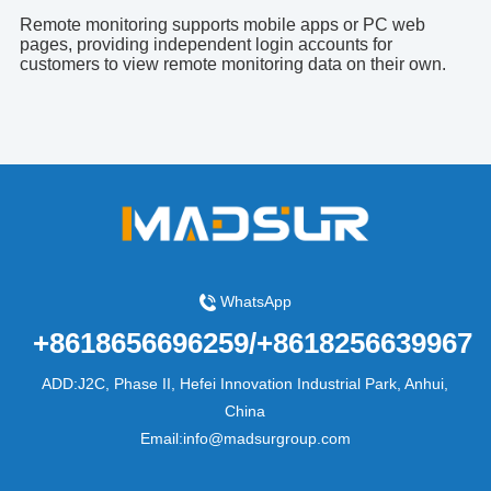
Remote monitoring supports mobile apps or PC web
pages, providing independent login accounts for
customers to view remote monitoring data on their own.
WhatsApp
+8618656696259/+8618256639967
ADD:J2C, Phase II, Hefei Innovation Industrial Park, Anhui,
China
Email:info@madsurgroup.com