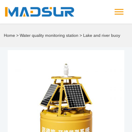
Home
>
Water quality monitoring station
> Lake and river buoy
water quality monitoring station