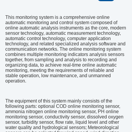
This monitoring system is a comprehensive online
automatic monitoring and control system composed of
online automatic analysis instruments as the core, modern
sensor technology, automatic measurement technology,
automatic control technology, computer application
technology, and related specialized analysis software and
communication networks. The online monitoring system
combines multiple monitoring indicators analysis sensors
together, from sampling and analysis to recording and
organizing data, to achieve real-time online automatic
monitoring, meeting the requirements of reliable and
stable operation, low maintenance, and unmanned
operation.
The equipment of this system mainly consists of the
following parts: optional COD online monitoring sensor,
ammonia nitrogen online monitoring sensor, PH online
monitoring sensor, conductivity sensor, dissolved oxygen
sensor, turbidity sensor, flow rate, liquid level and other
water quality and hydrological sensors; Meteorological