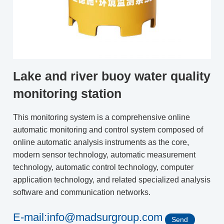
Lake and river buoy water quality
monitoring station
This monitoring system is a comprehensive online
automatic monitoring and control system composed of
online automatic analysis instruments as the core,
modern sensor technology, automatic measurement
technology, automatic control technology, computer
application technology, and related specialized analysis
software and communication networks.
E-mail:info@madsurgroup.com
Send