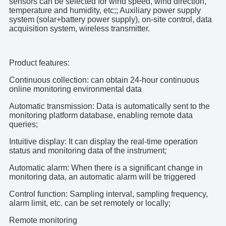
sensors can be selected for wind speed, wind direction,
temperature and humidity, etc;; Auxiliary power supply
system (solar+battery power supply), on-site control, data
acquisition system, wireless transmitter.
Product features:
Continuous collection: can obtain 24-hour continuous
online monitoring environmental data
Automatic transmission: Data is automatically sent to the
monitoring platform database, enabling remote data
queries;
Intuitive display: It can display the real-time operation
status and monitoring data of the instrument;
Automatic alarm: When there is a significant change in
monitoring data, an automatic alarm will be triggered
Control function: Sampling interval, sampling frequency,
alarm limit, etc. can be set remotely or locally;
Remote monitoring