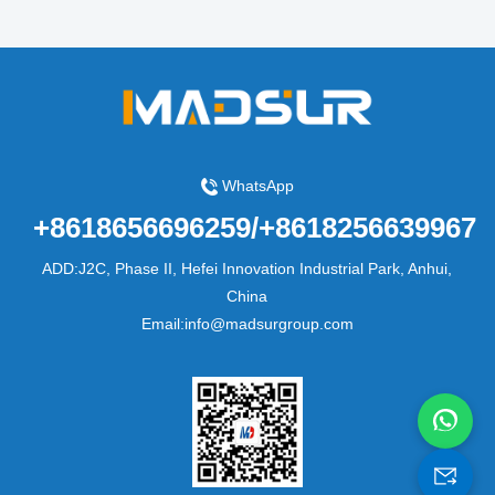
WhatsApp
+8618656696259/+8618256639967
ADD:J2C, Phase II, Hefei Innovation Industrial Park, Anhui,
China
Email:info@madsurgroup.com