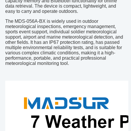
capacity memory and Bluetooth functionality for online
data retrieval. The device is compact, lightweight, and
easy to carry and operate outdoors.
The MDS-056A-BX is widely used in outdoor
meteorological inspections, emergency management,
sports event support, individual soldier meteorological
support, airport and marine meteorological detection, and
other fields. It has an IP67 protection rating, has passed
multiple environmental reliability tests, and is suitable for
various complex climatic conditions, making it a high-
performance, portable, and practical professional
meteorological monitoring tool.