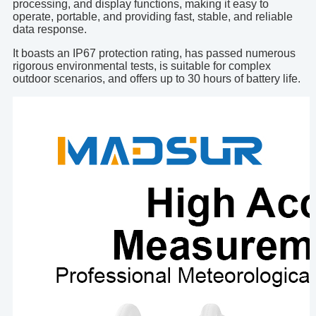
processing, and display functions, making it easy to
operate, portable, and providing fast, stable, and reliable
data response.
It boasts an IP67 protection rating, has passed numerous
rigorous environmental tests, is suitable for complex
outdoor scenarios, and offers up to 30 hours of battery life.