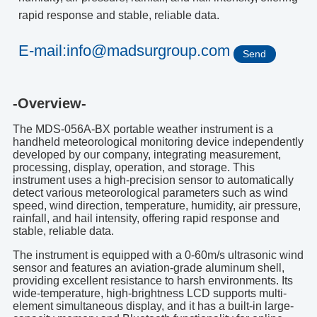
rapid response and stable, reliable data.
E-mail:info@madsurgroup.com
Send
-Overview-
The MDS-056A-BX portable weather instrument is a
handheld meteorological monitoring device independently
developed by our company, integrating measurement,
processing, display, operation, and storage. This
instrument uses a high-precision sensor to automatically
detect various meteorological parameters such as wind
speed, wind direction, temperature, humidity, air pressure,
rainfall, and hail intensity, offering rapid response and
stable, reliable data.
The instrument is equipped with a 0-60m/s ultrasonic wind
sensor and features an aviation-grade aluminum shell,
providing excellent resistance to harsh environments. Its
wide-temperature, high-brightness LCD supports multi-
element simultaneous display, and it has a built-in large-