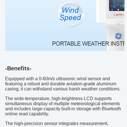
-Benefits-
Equipped with a 0-60m/s ultrasonic wind sensor and
featuring a robust and durable aviation-grade aluminum
casing, it can withstand various harsh weather conditions.
The wide-temperature, high-brightness LCD supports
simultaneous display of multiple meteorological elements
and includes large-capacity built-in storage with Bluetooth
online read capability.
The high-precision sensor integrates measurement,