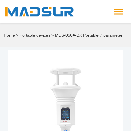
Home
>
Portable devices
> MDS-056A-BX Portable 7 parameter
meteorological instrument