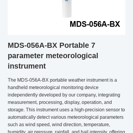
MDS-056A-BX Portable 7
parameter meteorological
instrument
The MDS-056A-BX portable weather instrument is a
handheld meteorological monitoring device
independently developed by our company, integrating
measurement, processing, display, operation, and
storage. This instrument uses a high-precision sensor to
automatically detect various meteorological parameters
such as wind speed, wind direction, temperature,
humidity, air pressure, rainfall, and hail intensity, offering