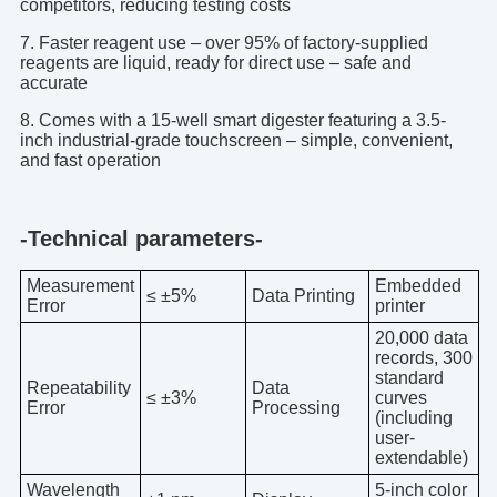
competitors, reducing testing costs
7. Faster reagent use – over 95% of factory-supplied
reagents are liquid, ready for direct use – safe and
accurate
8. Comes with a 15-well smart digester featuring a 3.5-
inch industrial-grade touchscreen – simple, convenient,
and fast operation
-Technical parameters-
Measurement
Embedded
≤ ±5%
Data Printing
Error
printer
20,000 data
records, 300
standard
Repeatability
Data
≤ ±3%
curves
Error
Processing
(including
user-
extendable)
Wavelength
5-inch color