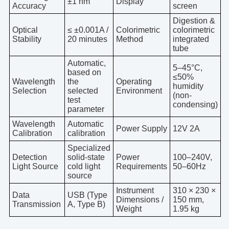
±1 nm
Display
Accuracy
screen
Digestion &
Optical
≤ ±0.001A /
Colorimetric
colorimetric
Stability
20 minutes
Method
integrated
tube
Automatic,
5–45°C,
based on
≤50%
Wavelength
the
Operating
humidity
Selection
selected
Environment
(non-
test
condensing)
parameter
Wavelength
Automatic
Power Supply
12V 2A
Calibration
calibration
Specialized
Detection
solid-state
Power
100–240V,
Light Source
cold light
Requirements
50–60Hz
source
Instrument
310 × 230 ×
Data
USB (Type
Dimensions /
150 mm,
Transmission
A, Type B)
Weight
1.95 kg