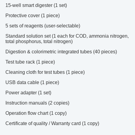
15-well smart digester (1 set)
Protective cover (1 piece)
5 sets of reagents (user-selectable)
Standard solution set (1 each for COD, ammonia nitrogen,
total phosphorus, total nitrogen)
Digestion & colorimetric integrated tubes (40 pieces)
Test tube rack (1 piece)
Cleaning cloth for test tubes (1 piece)
USB data cable (1 piece)
Power adapter (1 set)
Instruction manuals (2 copies)
Operation flow chart (1 copy)
Certificate of quality / Warranty card (1 copy)