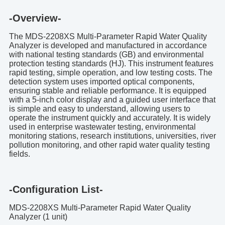
-Overview-
The MDS-2208XS Multi-Parameter Rapid Water Quality
Analyzer is developed and manufactured in accordance
with national testing standards (GB) and environmental
protection testing standards (HJ). This instrument features
rapid testing, simple operation, and low testing costs. The
detection system uses imported optical components,
ensuring stable and reliable performance. It is equipped
with a 5-inch color display and a guided user interface that
is simple and easy to understand, allowing users to
operate the instrument quickly and accurately. It is widely
used in enterprise wastewater testing, environmental
monitoring stations, research institutions, universities, river
pollution monitoring, and other rapid water quality testing
fields.
-Configuration List-
MDS-2208XS Multi-Parameter Rapid Water Quality
Analyzer (1 unit)