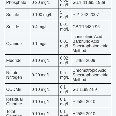
0.02
Phosphate
0-20 mg/L
GB/T 11893-1989
mg/L
5
Sulfate
0-100 mg/L
HJ/T342-2007
mg/L
0.01
Sulfide
0-4 mg/L
GB/T16489-96
mg/L
Isonicotinic Acid-
0.01
Barbituric Acid
Cyanide
0-1 mg/L
mg/L
Spectrophotometric
Method
0.02
Fluoride
0-10 mg/L
HJ488-2009
mg/L
Chromotropic Acid
Nitrate
0.5
0-20 mg/L
Spectrophotometric
Nitrogen
mg/L
Method
0.1
CODMn
0-10 mg/L
GB 11892-89
mg/L
Residual
0.1
0-10 mg/L
HJ586-2010
Chlorine
mg/L
Total
0.1
0-10 mg/L
HJ586-2010