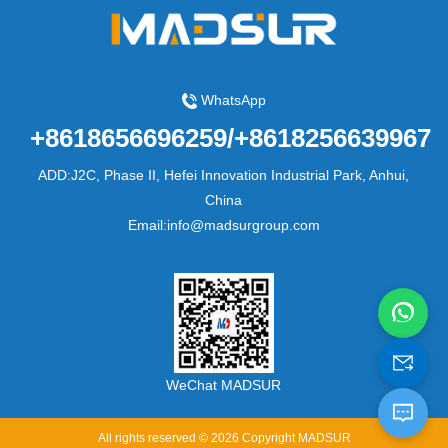
WhatsApp
+8618656696259/+8618256639967
ADD:J2C, Phase II, Hefei Innovation Industrial Park, Anhui,
China
Email:info@madsurgroup.com
WeChat MADSUR
All rights reserved © 2026 Copyright MADSUR