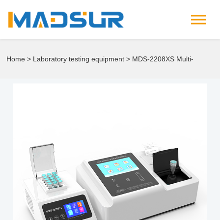
Home
>
Laboratory testing equipment
> MDS-2208XS Multi-
Parameter Rapid Water Quality Analyzer.