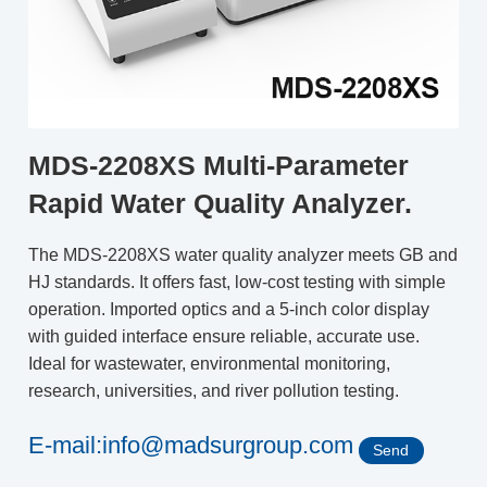
MDS-2208XS Multi-Parameter
Rapid Water Quality Analyzer.
The MDS-2208XS water quality analyzer meets GB and
HJ standards. It offers fast, low-cost testing with simple
operation. Imported optics and a 5-inch color display
with guided interface ensure reliable, accurate use.
Ideal for wastewater, environmental monitoring,
research, universities, and river pollution testing.
E-mail:info@madsurgroup.com
Send