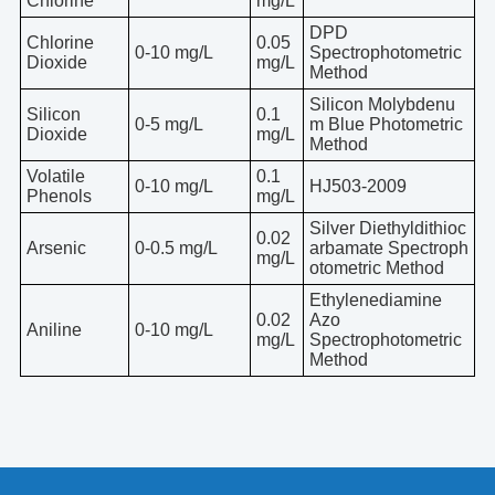
Chlorine
mg/L
DPD
Chlorine
0.05
0-10 mg/L
Spectrophotometric
Dioxide
mg/L
Method
Silicon Molybdenu
Silicon
0.1
0-5 mg/L
m Blue Photometric
Dioxide
mg/L
Method
Volatile
0.1
0-10 mg/L
HJ503-2009
Phenols
mg/L
Silver Diethyldithioc
0.02
Arsenic
0-0.5 mg/L
arbamate Spectroph
mg/L
otometric Method
Ethylenediamine
0.02
Azo
Aniline
0-10 mg/L
mg/L
Spectrophotometric
Method