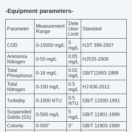
-Equipment parameters-
Dete
Measurement
Parameter
ction
Standard
Range
Limit
5
COD
0-15000 mg/L
HJ/T 399-2007
mg/L
Ammonia
0.05
0-50 mg/L
HJ535-2009
Nitrogen
mg/L
Total
0.02
0-16 mg/L
GB/T11893-1989
Phosphorus
mg/L
Total
0.5
0-100 mg/L
HJ 636-2012
Nitrogen
mg/L
0.5
Turbidity
0-1000 NTU
GB/T 13200-1991
NTU
Suspended
5
0-500 mg/L
GB/T 11901-1989
Solids (SS)
mg/L
Colority
0-500°
5°
GB/T 11903-1989