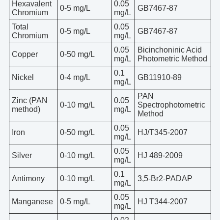
Hexavalent
0.05
0-5 mg/L
GB7467-87
Chromium
mg/L
Total
0.05
0-5 mg/L
GB7467-87
Chromium
mg/L
0.05
Bicinchoninic Acid
Copper
0-50 mg/L
mg/L
Photometric Method
0.1
Nickel
0-4 mg/L
GB11910-89
mg/L
PAN
Zinc (PAN
0.05
0-10 mg/L
Spectrophotometric
method)
mg/L
Method
0.05
Iron
0-50 mg/L
HJ/T345-2007
mg/L
0.05
Silver
0-10 mg/L
HJ 489-2009
mg/L
0.1
Antimony
0-10 mg/L
3,5-Br2-PADAP
mg/L
0.05
Manganese
0-5 mg/L
HJ T344-2007
mg/L