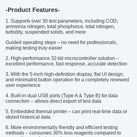
-Product Features-
1. Supports over 30 test parameters, including COD,
ammonia nitrogen, total phosphorus, total nitrogen,
turbidity, suspended solids, and more
Guided operating steps – no need for professionals,
making testing truly easier
2. High-performance 32-bit microcontroller solution –
excellent performance, fast response, accurate detection
3. With the 5-inch high-definition display, flat UI design,
and minimalist button operation for a completely renewed
user experience
4. Built-in dual USB ports (Type A & Type B) for data
connection – allows direct export of test data
5. Embedded thermal printer – can print real-time data or
stored historical data
6. More environmentally friendly and efficient testing
methods – consumes 30% less reagents compared to