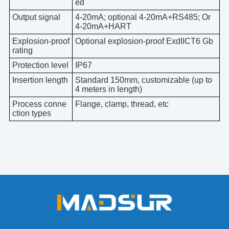
ed
Output signal
4-20mA; optional 4-20mA+RS485; Or
4-20mA+HART
Explosion-proof
Optional explosion-proof ExdIICT6 Gb
rating
Protection level
IP67
Insertion length
Standard 150mm, customizable (up to
4 meters in length)
Process conne
Flange, clamp, thread, etc
ction types