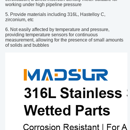
working under high pipeline pressure
5. Provide materials including 316L, Hastelloy C,
zirconium, etc
6. Not easily affected by temperature and pressure,
providing temperature sensors for continuous
measurement, allowing for the presence of small amounts
of solids and bubbles