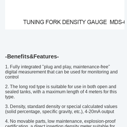
-Benefits&Features-
1. Fully integrated "plug and play, maintenance-free"
digital measurement that can be used for monitoring and
control
2. The long rod type is suitable for use in both open and
sealed tanks, with a maximum length of 4 meters for this
type.
3. Density, standard density or special calculated values
(solid percentage, specific gravity, etc.), 4-20mA output
4. No movable parts, low maintenance, explosion-proof
certification, a direct insertion density meter suitable for