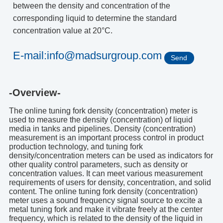
between the density and concentration of the
corresponding liquid to determine the standard
concentration value at 20°C.
E-mail:info@madsurgroup.com
Send
-Overview-
The online tuning fork density (concentration) meter is
used to measure the density (concentration) of liquid
media in tanks and pipelines. Density (concentration)
measurement is an important process control in product
production technology, and tuning fork
density/concentration meters can be used as indicators for
other quality control parameters, such as density or
concentration values. It can meet various measurement
requirements of users for density, concentration, and solid
content. The online tuning fork density (concentration)
meter uses a sound frequency signal source to excite a
metal tuning fork and make it vibrate freely at the center
frequency, which is related to the density of the liquid in