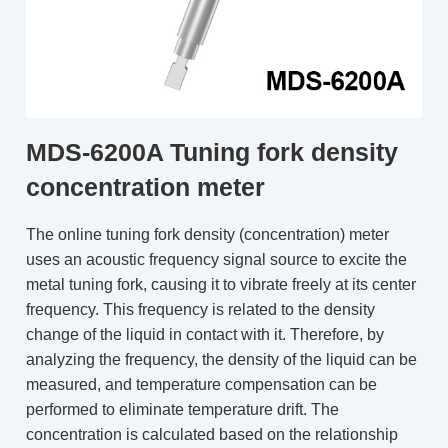
MDS-6200A Tuning fork density
concentration meter
The online tuning fork density (concentration) meter
uses an acoustic frequency signal source to excite the
metal tuning fork, causing it to vibrate freely at its center
frequency. This frequency is related to the density
change of the liquid in contact with it. Therefore, by
analyzing the frequency, the density of the liquid can be
measured, and temperature compensation can be
performed to eliminate temperature drift. The
concentration is calculated based on the relationship