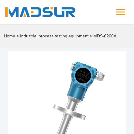
Home
>
Industrial process testing equipment
> MDS-6200A
Tuning fork density concentration meter