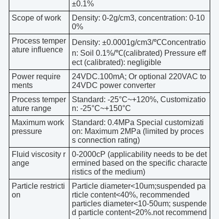
±0.1%
Scope of work
Density: 0-2g/cm3, concentration: 0-10
0%
Process temper
Density: ±0.0001g/cm3/℃Concentratio
ature influence
n: Soil 0.1%/℃(calibrated) Pressure eff
ect (calibrated): negligible
Power require
24VDC.100mA; Or optional 220VAC to
ments
24VDC power converter
Process temper
Standard: -25°C~+120%, Customizatio
ature range
n: -25°C~+150°C
Maximum work
Standard: 0.4MPa Special customizati
pressure
on: Maximum 2MPa (limited by proces
s connection rating)
Fluid viscosity r
0-2000cP (applicability needs to be det
ange
ermined based on the specific characte
ristics of the medium)
Particle restricti
Particle diameter<10um;suspended pa
on
rticle content<40%, recommended
particles diameter<10-50um; suspende
d particle content<20%.not recommend