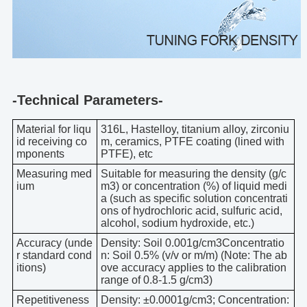
-Technical Parameters-
Material for liqu
316L, Hastelloy, titanium alloy, zirconiu
id receiving co
m, ceramics, PTFE coating (lined with
mponents
PTFE), etc
Measuring med
Suitable for measuring the density (g/c
ium
m3) or concentration (%) of liquid medi
a (such as specific solution concentrati
ons of hydrochloric acid, sulfuric acid,
alcohol, sodium hydroxide, etc.)
Accuracy (unde
Density: Soil 0.001g/cm3Concentratio
r standard cond
n: Soil 0.5% (v/v or m/m) (Note: The ab
itions)
ove accuracy applies to the calibration
range of 0.8-1.5 g/cm3)
Repetitiveness
Density: ±0.0001g/cm3; Concentration: