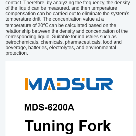
contact. Therefore, by analyzing the frequency, the density
of the liquid can be measured, and then temperature
compensation can be carried out to eliminate the system's
temperature drift. The concentration value at a
temperature of 20℃ can be calculated based on the
relationship between the density and concentration of the
corresponding liquid. Suitable for industries such as
petrochemicals, chemicals, pharmaceuticals, food and
beverage, batteries, electrolytes, and environmental
protection.