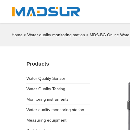
Home
>
Water quality monitoring station
> MDS-BG Online Water 
Products
Water Quality Sensor
Water Quality Testing
Monitoring instruments
Water quality monitoring station
Measuring equipment