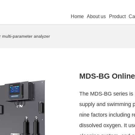
Home
About us
Product
Ca
multi-parameter analyzer
MDS-BG Online 
The MDS-BG series is a
supply and swimming po
nine factors including r
dissolved oxygen. It us