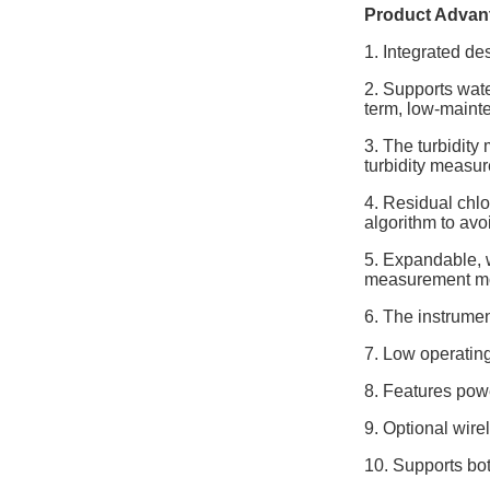
Product Advan
1. Integrated de
2. Supports wat
term, low-maint
3. The turbidity
turbidity measu
4. Residual chlo
algorithm to avoi
5. Expandable, w
measurement mo
6. The instrumen
7. Low operatin
8. Features powe
9. Optional wire
10. Supports b