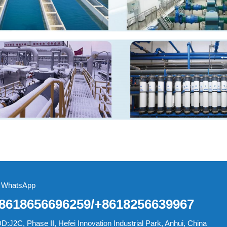
WhatsApp
8618656696259/+8618256639967
D:J2C, Phase II, Hefei Innovation Industrial Park, Anhui, China