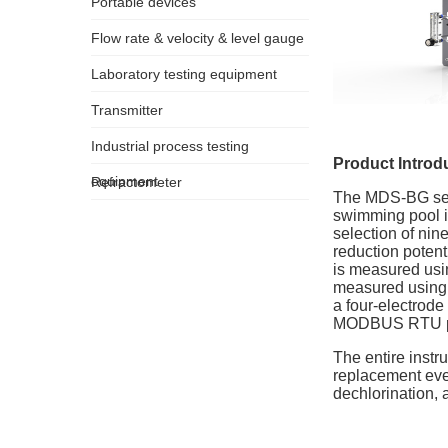
Portable devices
Flow rate & velocity & level gauge
Laboratory testing equipment
Transmitter
Industrial process testing
Product Introd
equipment
Refractometer
The MDS-BG seri
swimming pool in
selection of nine
reduction potent
is measured usin
measured using a
a four-electrod
MODBUS RTU prot
The entire inst
replacement ever
dechlorination,