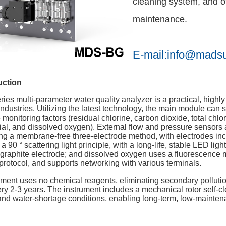
cleaning system, and of
maintenance.
E-mail:info@mads
uction
es multi-parameter water quality analyzer is a practical, highl
dustries. Utilizing the latest technology, the main module can s
 monitoring factors (residual chlorine, carbon dioxide, total chlor
ial, and dissolved oxygen). External flow and pressure sensors 
g a membrane-free three-electrode method, with electrodes inclu
 90 ° scattering light principle, with a long-life, stable LED lig
e graphite electrode; and dissolved oxygen uses a fluorescence
ocol, and supports networking with various terminals.
rument uses no chemical reagents, eliminating secondary pollut
y 2-3 years. The instrument includes a mechanical rotor self-cl
 and water-shortage conditions, enabling long-term, low-mainten