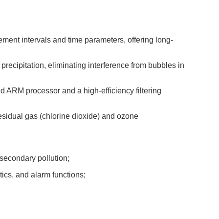
ment intervals and time parameters, offering long-
precipitation, eliminating interference from bubbles in
d ARM processor and a high-efficiency filtering
esidual gas (chlorine dioxide) and ozone
secondary pollution;
ics, and alarm functions;