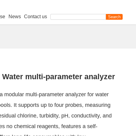
se
News
Contact us
Water multi-parameter analyzer
 modular multi-parameter analyzer for water
ols. It supports up to four probes, measuring
esidual chlorine, turbidity, pH, conductivity, and
es no chemical reagents, features a self-