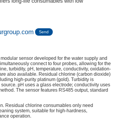
fers long-life consumables with low
urgroup.com
Send
y modular sensor developed for the water supply and
imultaneously connect to four probes, allowing for the
ine, turbidity, pH, temperature, conductivity, oxidation-
are also available. Residual chlorine (carbon dioxide)
ding high-purity platinum (gold). Turbidity is
ht source. pH uses a glass electrode; conductivity uses
 method. The sensor features RS485 output, standard
ion. Residual chlorine consumables only need
eaning system, suitable for high-hardness,
ance operation.