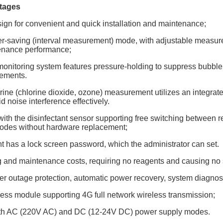
tages
sign for convenient and quick installation and maintenance;
er-saving (interval measurement) mode, with adjustable measure
enance performance;
 monitoring system features pressure-holding to suppress bubble 
rements.
rine (chlorine dioxide, ozone) measurement utilizes an integrate
d noise interference effectively.
ith the disinfectant sensor supporting free switching between r
des without hardware replacement;
t has a lock screen password, which the administrator can set.
g and maintenance costs, requiring no reagents and causing no 
r outage protection, automatic power recovery, system diagnost
less module supporting 4G full network wireless transmission;
oth AC (220V AC) and DC (12-24V DC) power supply modes.