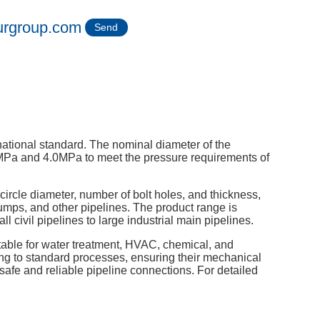
urgroup.com
Send
ational standard. The nominal diameter of the
MPa and 4.0MPa to meet the pressure requirements of
circle diameter, number of bolt holes, and thickness,
umps, and other pipelines. The product range is
 civil pipelines to large industrial main pipelines.
uitable for water treatment, HVAC, chemical, and
ding to standard processes, ensuring their mechanical
safe and reliable pipeline connections. For detailed