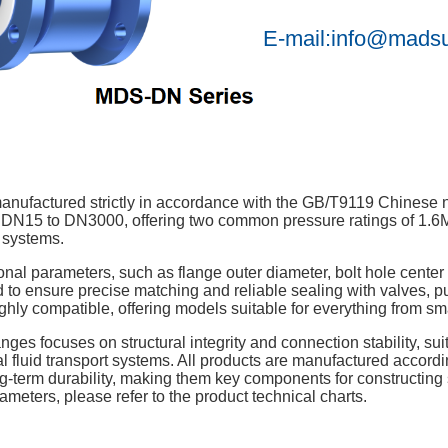
E-mail:info@mads
nufactured strictly in accordance with the GB/T9119 Chinese n
 DN15 to DN3000, offering two common pressure ratings of 1.6
 systems.
onal parameters, such as flange outer diameter, bolt hole center 
 to ensure precise matching and reliable sealing with valves, p
hly compatible, offering models suitable for everything from small
langes focuses on structural integrity and connection stability, s
al fluid transport systems. All products are manufactured accor
g-term durability, making them key components for constructing 
meters, please refer to the product technical charts.