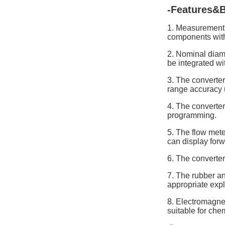
-Features&B
1. Measurement i
components withi
2. Nominal diame
be integrated wi
3. The converter
range accuracy 
4. The converte
programming.
5. The flow meter
can display forw
6. The converter
7. The rubber an
appropriate exp
8. Electromagnet
suitable for che