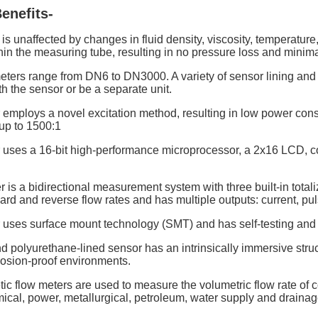
enefits-
s unaffected by changes in fluid density, viscosity, temperature
n the measuring tube, resulting in no pressure loss and minimal
ters range from DN6 to DN3000. A variety of sensor lining and 
th the sensor or be a separate unit.
 employs a novel excitation method, resulting in low power cons
up to 1500:1
r uses a 16-bit high-performance microprocessor, a 2x16 LCD, co
 is a bidirectional measurement system with three built-in totalizer
ard and reverse flow rates and has multiple outputs: current, p
 uses surface mount technology (SMT) and has self-testing and s
d polyurethane-lined sensor has an intrinsically immersive stru
losion-proof environments.
ic flow meters are used to measure the volumetric flow rate of c
mical, power, metallurgical, petroleum, water supply and draina