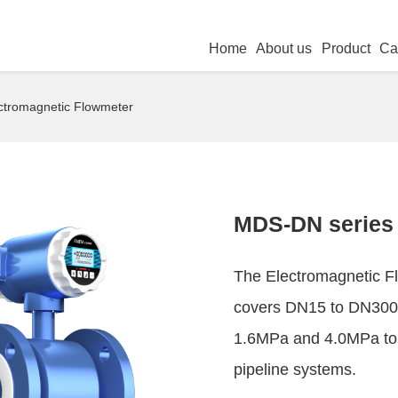
Home
About us
Product
Ca
ctromagnetic Flowmeter
MDS-DN series 
The Electromagnetic Fl
covers DN15 to DN3000
1.6MPa and 4.0MPa to 
pipeline systems.