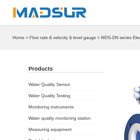
Home
>
Flow rate & velocity & level gauge
> MDS-DN series Ele
Products
Water Quality Sensor
Water Quality Testing
Monitoring instruments
Water quality monitoring station
Measuring equipment