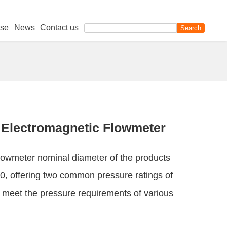
se
News
Contact us
Electromagnetic Flowmeter
owmeter nominal diameter of the products
, offering two common pressure ratings of
meet the pressure requirements of various