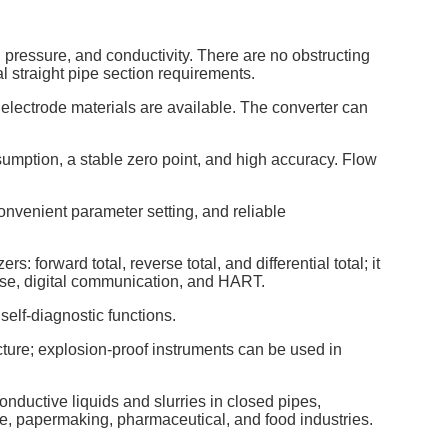
, pressure, and conductivity. There are no obstructing
 straight pipe section requirements.
electrode materials are available. The converter can
umption, a stable zero point, and high accuracy. Flow
nvenient parameter setting, and reliable
s: forward total, reverse total, and differential total; it
ulse, digital communication, and HART.
elf-diagnostic functions.
cture; explosion-proof instruments can be used in
onductive liquids and slurries in closed pipes,
ge, papermaking, pharmaceutical, and food industries.