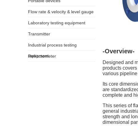
Portable devices
Flow rate & velocity & level gauge
Laboratory testing equipment
Transmitter
Industrial process testing
-Overview-
equipment
Refractometer
Designed and ma
products covers
various pipeline
Its core dimensi
are standardized
complete and hig
This series of f
general industri
strength and lon
dimensional para