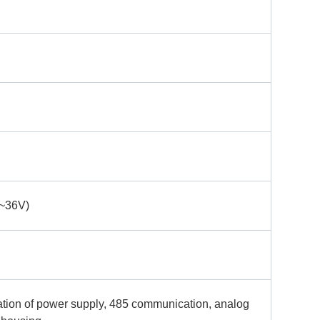
~36V)
ation of power supply, 485 communication, analog