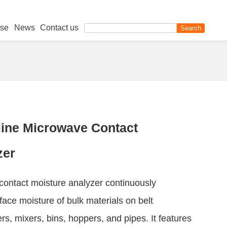
se
News
Contact us
ine Microwave Contact
zer
contact moisture analyzer continuously
ace moisture of bulk materials on belt
s, mixers, bins, hoppers, and pipes. It features