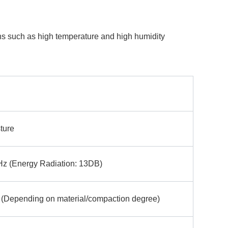
ions such as high temperature and high humidity
ture
 (Energy Radiation: 13DB)
Depending on material/compaction degree)