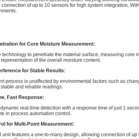
 connection of up to 10 sensors for high system integration. With
onments.
tration for Core Moisture Measurement:
technology to penetrate the material surface, measuring core m
representation of the overall moisture content.
erference for Stable Results:
process is unaffected by environmental factors such as changes 
stable and reliable readings.
me, Fast Response:
dynamic real-time detection with a response time of just 1 secon
pate in process automation control.
ol for Multi-Point Measurement:
 unit features a one-to-many design, allowing connection of up to