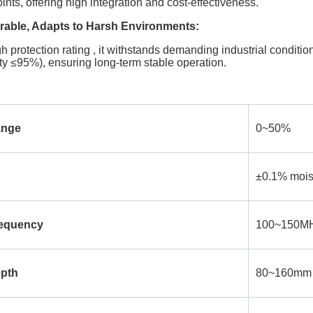
ts, offering high integration and cost-effectiveness.
able, Adapts to Harsh Environments:
h protection rating , it withstands demanding industrial condit
ty ≤95%), ensuring long-term stable operation.
ange
0~50%
±0.1% mois
requency
100~150MHz
epth
80~160mm (