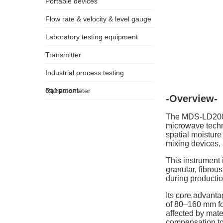
Portable devices
Flow rate & velocity & level gauge
Laboratory testing equipment
Transmitter
Industrial process testing
equipment
Refractometer
-Overview-
The MDS-LD200 O
microwave techn
spatial moisture
mixing devices, 
This instrument 
granular, fibrou
during productio
Its core advant
of 80–160 mm for
affected by mate
compensation to