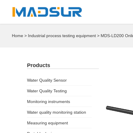
Home
>
Industrial process testing equipment
> MDS-LD200 Onlin
Products
Water Quality Sensor
Water Quality Testing
Monitoring instruments
Water quality monitoring station
Measuring equipment