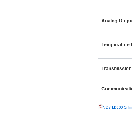
Analog Outpu
Temperature
Transmission
Communicati
MDS-LD200 Online