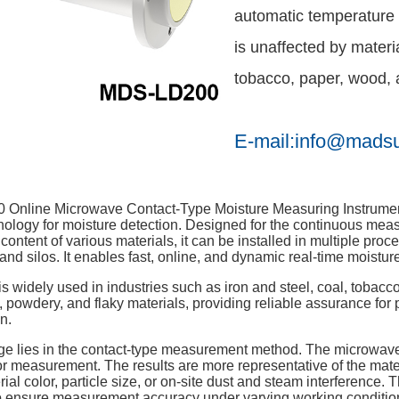
automatic temperature 
is unaffected by materia
tobacco, paper, wood, a
E-mail:info@mads
nline Microwave Contact-Type Moisture Measuring Instrument i
ology for moisture detection. Designed for the continuous measu
 content of various materials, it can be installed in multiple pro
and silos. It enables fast, online, and dynamic real-time moistur
is widely used in industries such as iron and steel, coal, tobacco
s, powdery, and flaky materials, providing reliable assurance for
n.
age lies in the contact-type measurement method. The microwave
 measurement. The results are more representative of the materi
rial color, particle size, or on-site dust and steam interference
 ensure measurement accuracy under varying working condition