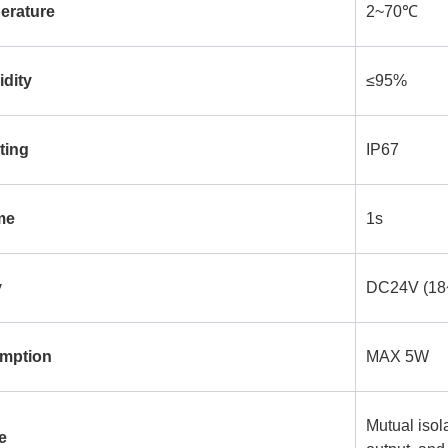
erature
2~70℃
dity
≤95%
ting
IP67
me
1s
y
DC24V (18
mption
MAX 5W
Mutual isol
e