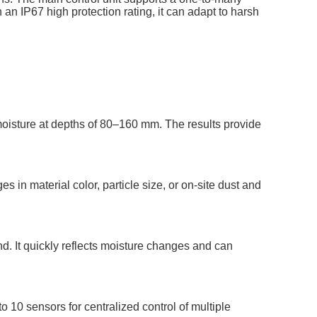
 an IP67 high protection rating, it can adapt to harsh
oisture at depths of 80–160 mm. The results provide
in material color, particle size, or on-site dust and
d. It quickly reflects moisture changes and can
 10 sensors for centralized control of multiple