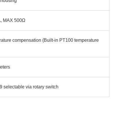
 housing
, MAX 500Ω
rature compensation (Built-in PT100 temperature
eters
 selectable via rotary switch