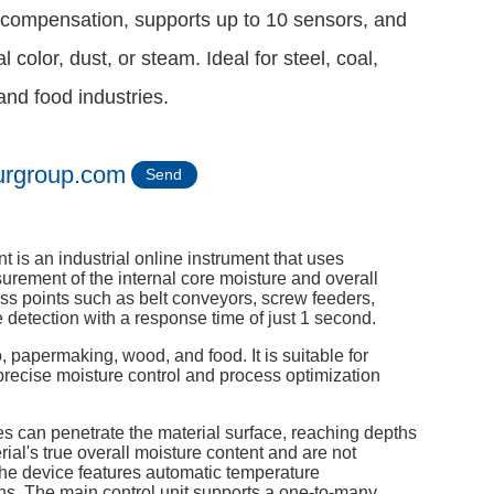
compensation, supports up to 10 sensors, and
l color, dust, or steam. Ideal for steel, coal,
nd food industries.
urgroup.com
Send
s an industrial online instrument that uses
rement of the internal core moisture and overall
cess points such as belt conveyors, screw feeders,
e detection with a response time of just 1 second.
, papermaking, wood, and food. It is suitable for
 precise moisture control and process optimization
s can penetrate the material surface, reaching depths
al's true overall moisture content and are not
. The device features automatic temperature
s. The main control unit supports a one-to-many