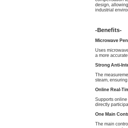
design, allowing
industrial envir
-Benefits-
Microwave Pene
Uses microwave 
a more accurate 
Strong Anti-Int
The measurement 
steam, ensuring 
Online Real-Ti
Supports online 
directly partici
One Main Contr
The main control