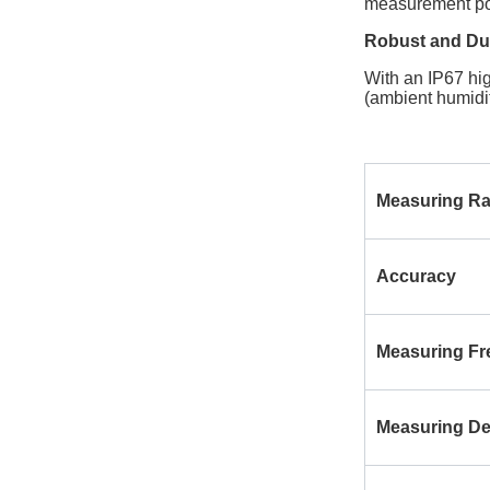
measurement poin
Robust and Dur
With an IP67 hig
(ambient humidi
Measuring R
Accuracy
Measuring F
Measuring D