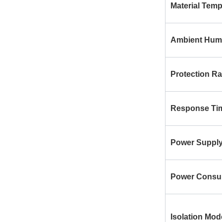
Material Temp
Ambient Humi
Protection Ra
Response Ti
Power Suppl
Power Consu
Isolation Mod