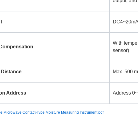
output, and
t
DC4~20mA
With tempe
 Compensation
sensor)
 Distance
Max. 500 m
on Address
Address 0~9
 Microwave Contact-Type Moisture Measuring Instrument.pdf