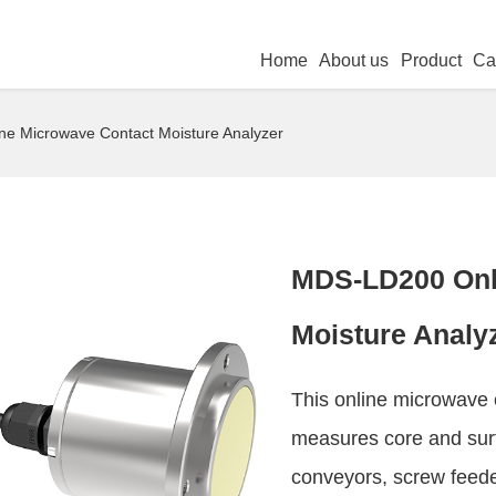
Home
About us
Product
Ca
e Microwave Contact Moisture Analyzer
MDS-LD200 Onl
Moisture Analy
This online microwave 
measures core and surf
conveyors, screw feeder